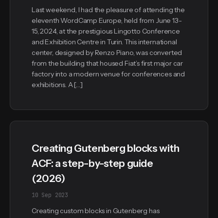
Last weekend, I had the pleasure of attending the
eleventh WordCamp Europe, held from June 13-
15, 2024, at the prestigious Lingotto Conference
and Exhibition Centre in Turin. This international
center, designed by Renzo Piano, was converted
from the building that housed Fiat’s first major car
factory into a modern venue for conferences and
exhibitions. A […]
Creating Gutenberg blocks with
ACF: a step-by-step guide
(2026)
10 Sep 2023
Creating custom blocks in Gutenberg has