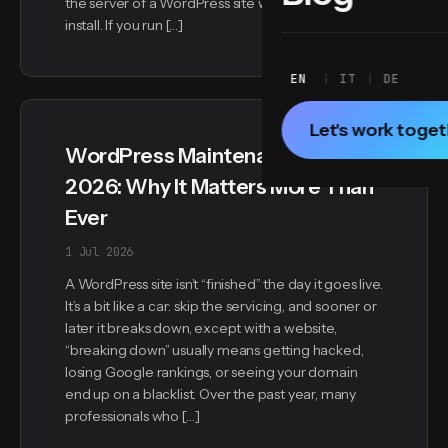
the server of a WordPress site with a standard
install. If you run […]
EN
IT
DE
Let's work toge
WordPress Maintenance in
2026: Why It Matters More Than
Ever
1 Jul 2026
A WordPress site isn’t “finished” the day it goes live.
It’s a bit like a car: skip the servicing, and sooner or
later it breaks down, except with a website,
“breaking down” usually means getting hacked,
losing Google rankings, or seeing your domain
end up on a blacklist. Over the past year, many
professionals who […]