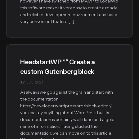
however, I have switched from MAMP to LocalWp,
this software makes it very easy to create a ready
and reliable development environment and has a
very convenient feature […]
HeadstartWP ”“ Create a
custom Gutenberg block
19 Jul 2023
As always we go against the grain and start with
the documentation
https://developer.wordpress.org/block-editor/,
you can say anything about WordPress but its
documentation is certainly well done and a gold
mine of information. Having studied the
documentation, we can move on to this article.