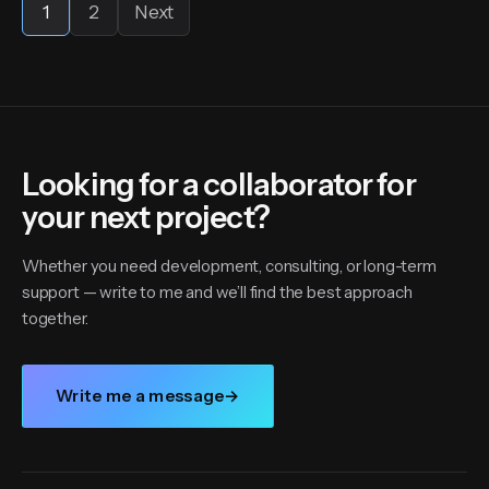
1
2
Next
Looking for a collaborator for
your next project?
Whether you need development, consulting, or long-term
support — write to me and we’ll find the best approach
together.
Write me a message
→