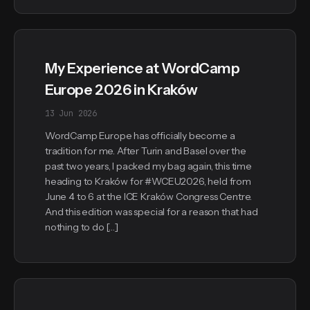
My Experience at WordCamp
Europe 2026 in Kraków
13 Jun 2026
WordCamp Europe has officially become a
tradition for me. After Turin and Basel over the
past two years, I packed my bag again, this time
heading to Kraków for #WCEU2026, held from
June 4 to 6 at the ICE Kraków Congress Centre.
And this edition was special for a reason that had
nothing to do […]