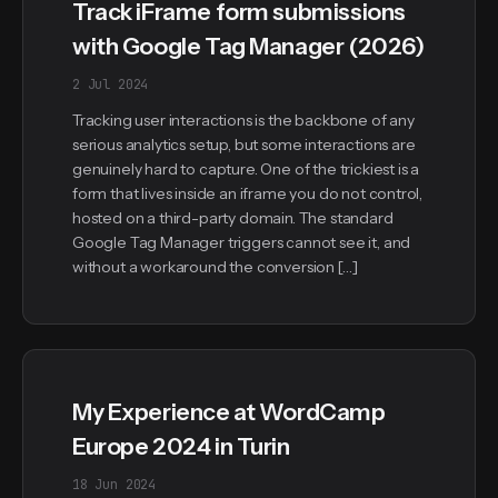
Track iFrame form submissions
with Google Tag Manager (2026)
2 Jul 2024
Tracking user interactions is the backbone of any
serious analytics setup, but some interactions are
genuinely hard to capture. One of the trickiest is a
form that lives inside an iframe you do not control,
hosted on a third-party domain. The standard
Google Tag Manager triggers cannot see it, and
without a workaround the conversion […]
My Experience at WordCamp
Europe 2024 in Turin
18 Jun 2024