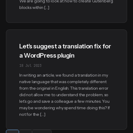
We are going to look at how to create Gutenberg
blocks within […]
Let’s suggest a translation fix for
a WordPress plugin
18 Jul 2023
In writing an article, we found a translation in my
native language that was completely different
from the original in English. This translation error
did not allow me to understand the problem, so
let’s go and save a colleague a few minutes. You
may be wondering why spend time doing this? If
not for the […]