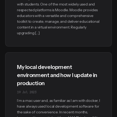
with students. One of the most widely used and
respected platforms is Moodle. Moodle provides
educators with a versatile and comprehensive
toolkit to create, manage, and deliver educational
content in a virtual environment. Regularly
upgrading […]
My local development
environment and how I update in
production
19 Jul 2023
I’m a mac user and, as familiar as I am with docker, I
have always used local development software for
the sake of convenience. In recent months,