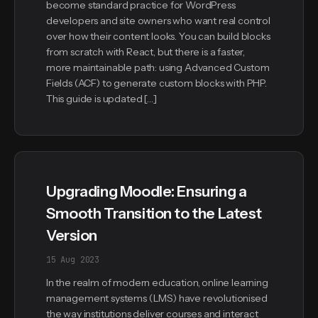
become standard practice for WordPress
developers and site owners who want real control
over how their content looks. You can build blocks
from scratch with React, but there is a faster,
more maintainable path: using Advanced Custom
Fields (ACF) to generate custom blocks with PHP.
This guide is updated […]
Upgrading Moodle: Ensuring a
Smooth Transition to the Latest
Version
15 Aug 2023
In the realm of modern education, online learning
management systems (LMS) have revolutionised
the way institutions deliver courses and interact