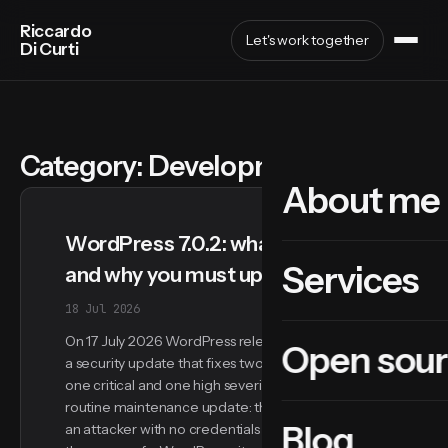
Riccardo
Let's work together
Di Curti
Category:
Development
About me
WordPress 7.0.2: what happened
Services
and why you must update now
18 Jul 2026
On 17 July 2026 WordPress released version 7.0.2,
Open sou
a security update that fixes two vulnerabilities:
one critical and one high severity. This is not a
routine maintenance update: the critical flaw lets
Blog
an attacker with no credentials at all run code on