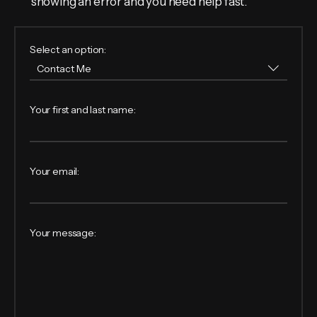
showing an error and you need help fast.
Select an option:
Your first and last name:
Your email:
Your message: