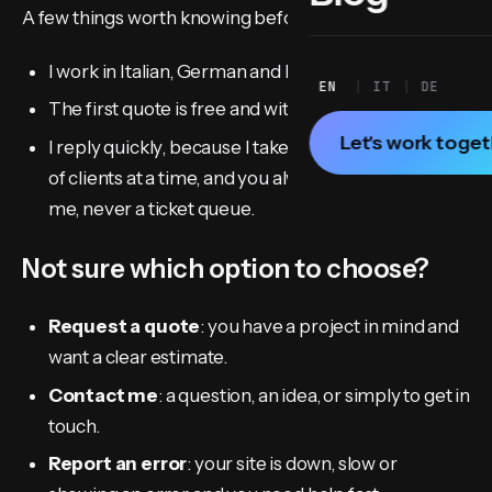
A few things worth knowing before you write:
I work in Italian, German and English.
EN
IT
DE
The first quote is free and with no obligation.
Let's work toge
I reply quickly, because I take on a limited number
of clients at a time, and you always talk directly to
me, never a ticket queue.
Not sure which option to choose?
Request a quote
: you have a project in mind and
want a clear estimate.
Contact me
: a question, an idea, or simply to get in
touch.
Report an error
: your site is down, slow or