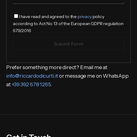
I have read and agreed to the
privacy
policy
according to Act No. 13 of the European GDPR regulation
679/2016
Submit Form
Prefer something more direct? Email me at
info@riccardodicurti.it
or message me on WhatsApp
at
+39 392 678 1265.