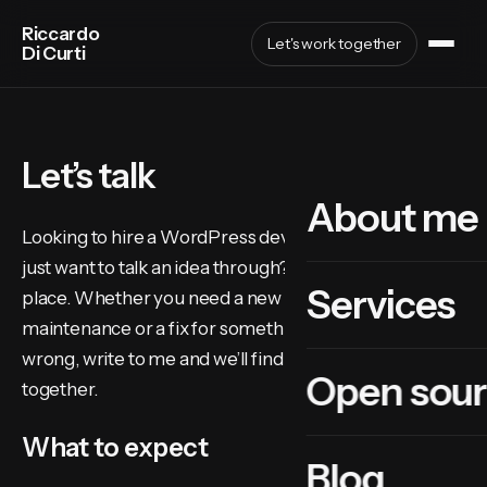
Riccardo
Let's work together
Di Curti
Let’s talk
About me
Looking to hire a WordPress developer in Bolzano, or
just want to talk an idea through? You’re in the right
Services
place. Whether you need a new site, ongoing
maintenance or a fix for something that has gone
wrong, write to me and we’ll find the best approach
Open sou
together.
What to expect
Blog