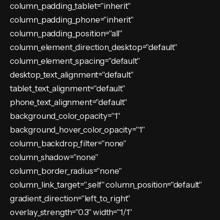
column_padding_tablet="inherit"
column_padding_phone="inherit"
column_padding_position="all"
column_element_direction_desktop="default"
column_element_spacing="default"
desktop_text_alignment="default"
tablet_text_alignment="default"
phone_text_alignment="default"
background_color_opacity="1"
background_hover_color_opacity="1"
column_backdrop_filter="none"
column_shadow="none"
column_border_radius="none"
column_link_target="_self" column_position="default"
gradient_direction="left_to_right"
overlay_strength="0.3" width="1/1"