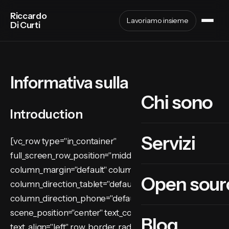
Riccardo
Lavoriamo insieme
Di Curti
Informativa sulla privacy
Chi sono
Introduction
Servizi
[vc_row type="in_container"
full_screen_row_position="middle"
column_margin="default" column_direction="default"
Open sour
column_direction_tablet="default"
column_direction_phone="default"
scene_position="center" text_color="dark"
Blog
text_align="left" row_border_radius="none"