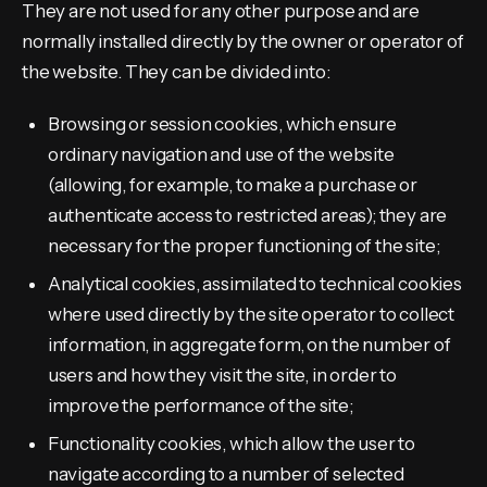
They are not used for any other purpose and are
normally installed directly by the owner or operator of
the website. They can be divided into:
Browsing or session cookies, which ensure
ordinary navigation and use of the website
(allowing, for example, to make a purchase or
authenticate access to restricted areas); they are
necessary for the proper functioning of the site;
Analytical cookies, assimilated to technical cookies
where used directly by the site operator to collect
information, in aggregate form, on the number of
users and how they visit the site, in order to
improve the performance of the site;
Functionality cookies, which allow the user to
navigate according to a number of selected