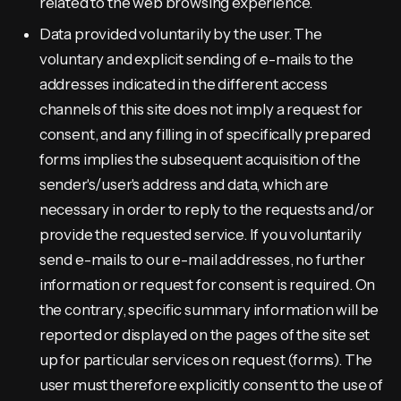
related to the web browsing experience.
Data provided voluntarily by the user. The
voluntary and explicit sending of e-mails to the
addresses indicated in the different access
channels of this site does not imply a request for
consent, and any filling in of specifically prepared
forms implies the subsequent acquisition of the
sender's/user's address and data, which are
necessary in order to reply to the requests and/or
provide the requested service. If you voluntarily
send e-mails to our e-mail addresses, no further
information or request for consent is required. On
the contrary, specific summary information will be
reported or displayed on the pages of the site set
up for particular services on request (forms). The
user must therefore explicitly consent to the use of