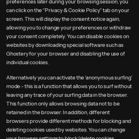
preferences later during your browsing session, you
can click on the "Privacy & Cookie Policy" tab on your
screen. This will display the consent notice again,
allowing you to change your preferences or withdraw
your consent completely. You can disable cookies on
websites by downloading special software such as
Ghostery for your browser and disabling the use of
individual cookies.
Alternatively you can activate the 'anonymous surfing'
mode - this is a function that allows you to surf without
leaving any trace of your surfing data in the browser.
This function only allows browsing data not to be
retained in the browser. In addition, different
browsers provide different methods for blocking and
deleting cookies used by websites. You can change
your browser settings to block/delete cookies.