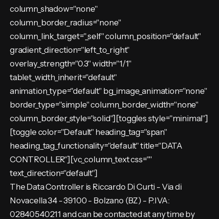
column_shadow="none"
column_border_radius="none"
column_link_target="_self" column_position="default"
gradient_direction="left_to_right"
overlay_strength="0.3" width="1/1"
tablet_width_inherit="default"
animation_type="default" bg_image_animation="none"
border_type="simple" column_border_width="none"
column_border_style="solid"][toggles style="minimal"]
[toggle color="Default" heading_tag="span"
heading_tag_functionality="default" title="DATA
CONTROLLER"][vc_column_text css=""
text_direction="default"]
The Data Controller is Riccardo Di Curti - Via di
Novacella 34 - 39100 - Bolzano (BZ) - P.IVA:
02840540211 and can be contacted at any time by