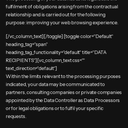
fulfilment of obligations arising from the contractual
relationship and is carried out for the following
purpose: improving your web browsing experience.
[/vc_column_text][/toggle] [toggle color="Default"
heading_tag="span"
heading_tag_functionality="default" title="DATA
RECIPIENTS"][vc_column_text css=""
text_direction="default"]
Within the limits relevant to the processing purposes
indicated, your data may be communicated to
partners, consulting companies or private companies
appointed by the Data Controller as Data Processors
or for legal obligations or to fulfil your specific
requests.