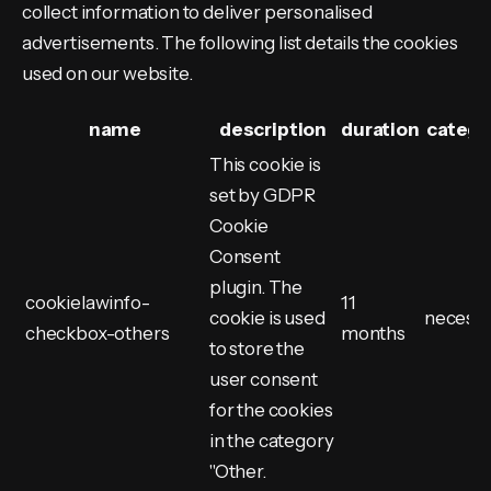
collect information to deliver personalised
advertisements. The following list details the cookies
used on our website.
name
description
duration
catego
This cookie is
set by GDPR
Cookie
Consent
plugin. The
cookielawinfo-
11
cookie is used
necess
checkbox-others
months
to store the
user consent
for the cookies
in the category
"Other.