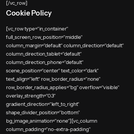
[/vc_row]
Cookie Policy
[vc_row type="in_container"
full_screen_row_position="middle"
column_margin="default" column_direction="default"
column_direction_tablet="default"
column_direction_phone="default"
scene_position="center" text_color="dark"
text_align="left" row_border_radius="none"
row_border_radius_applies="bg" overflow="visible"
overlay_strength="0.3"
gradient_direction="left_to_right"
shape_divider_position="bottom"
bg_image_animation="none"][vc_column
column_padding="no-extra-padding"