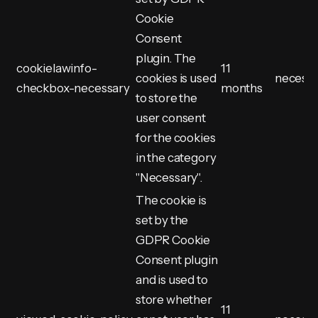
Cookie
Consent
plugin. The
cookielawinfo-
11
cookies is used
necess
checkbox-necessary
months
to store the
user consent
for the cookies
in the category
"Necessary".
The cookie is
set by the
GDPR Cookie
Consent plugin
and is used to
store whether
11