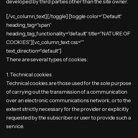
developed by third parties other than the site owner.
[/vc_column_text][/toggle] [toggle color="Default"
heading_tag="span"
heading_tag_functionality="default" title="NATURE OF
COOKIES"][vc_column_text css=""
text_direction="default"]
There are several types of cookies:
1. Technical cookies
Technical cookies are those used for the sole purpose
of carrying out the transmission of a communication
over an electronic communications network, or to the
extent strictly necessary for the provider or explicitly
requested by the subscriber or user to provide such a
service.