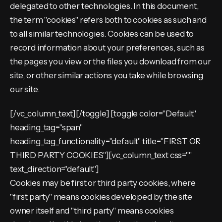
delegated to other technologies. In this document,
the term "cookies" refers both to cookies as such and
to all similar technologies. Cookies can be used to
record information about your preferences, such as
the pages you view or the files you download from our
site, or other similar actions you take while browsing
our site.
[/vc_column_text][/toggle] [toggle color="Default"
heading_tag="span"
heading_tag_functionality="default" title="FIRST OR
THIRD PARTY COOKIES"][vc_column_text css=""
text_direction="default"]
Cookies may be first or third party cookies, where
"first party" means cookies developed by the site
owner itself and "third party" means cookies