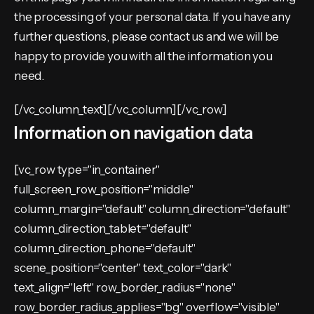
the processing of your personal data. If you have any
further questions, please contact us and we will be
happy to provide you with all the information you
need.
[/vc_column_text][/vc_column][/vc_row]
Information on navigation data
[vc_row type="in_container"
full_screen_row_position="middle"
column_margin="default" column_direction="default"
column_direction_tablet="default"
column_direction_phone="default"
scene_position="center" text_color="dark"
text_align="left" row_border_radius="none"
row_border_radius_applies="bg" overflow="visible"