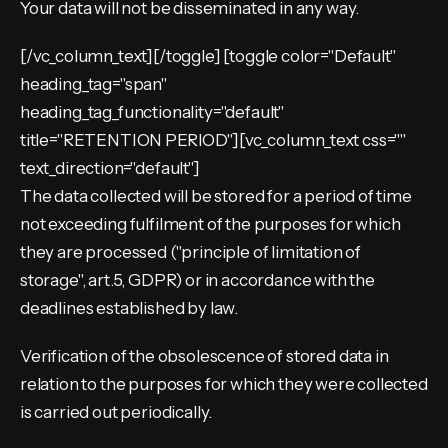
Your data will not be disseminated in any way.
[/vc_column_text][/toggle] [toggle color="Default"
heading_tag="span"
heading_tag_functionality="default"
title="RETENTION PERIOD"][vc_column_text css=""
text_direction="default"]
The data collected will be stored for a period of time
not exceeding fulfilment of the purposes for which
they are processed ("principle of limitation of
storage", art.5, GDPR) or in accordance with the
deadlines established by law.
Verification of the obsolescence of stored data in
relation to the purposes for which they were collected
is carried out periodically.