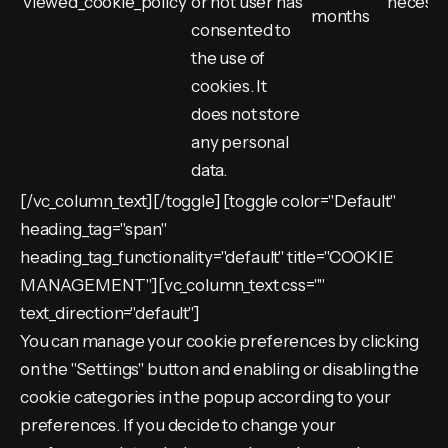
viewed_cookie_policy
or not user has
necess
months
consented to
the use of
cookies. It
does not store
any personal
data.
[/vc_column_text][/toggle] [toggle color="Default"
heading_tag="span"
heading_tag_functionality="default" title="COOKIE
MANAGEMENT"][vc_column_text css=""
text_direction="default"]
You can manage your cookie preferences by clicking
on the "Settings" button and enabling or disabling the
cookie categories in the popup according to your
preferences. If you decide to change your