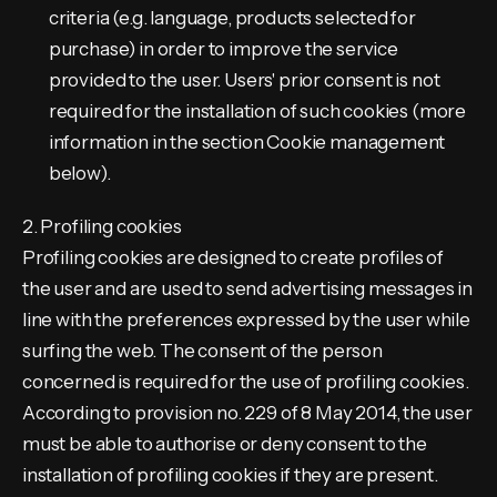
criteria (e.g. language, products selected for
purchase) in order to improve the service
provided to the user. Users' prior consent is not
required for the installation of such cookies (more
information in the section Cookie management
below).
2. Profiling cookies
Profiling cookies are designed to create profiles of
the user and are used to send advertising messages in
line with the preferences expressed by the user while
surfing the web. The consent of the person
concerned is required for the use of profiling cookies.
According to provision no. 229 of 8 May 2014, the user
must be able to authorise or deny consent to the
installation of profiling cookies if they are present.