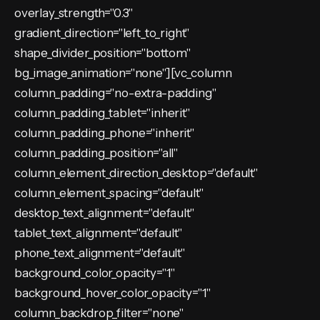
overlay_strength="0.3"
gradient_direction="left_to_right"
shape_divider_position="bottom"
bg_image_animation="none"][vc_column
column_padding="no-extra-padding"
column_padding_tablet="inherit"
column_padding_phone="inherit"
column_padding_position="all"
column_element_direction_desktop="default"
column_element_spacing="default"
desktop_text_alignment="default"
tablet_text_alignment="default"
phone_text_alignment="default"
background_color_opacity="1"
background_hover_color_opacity="1"
column_backdrop_filter="none"