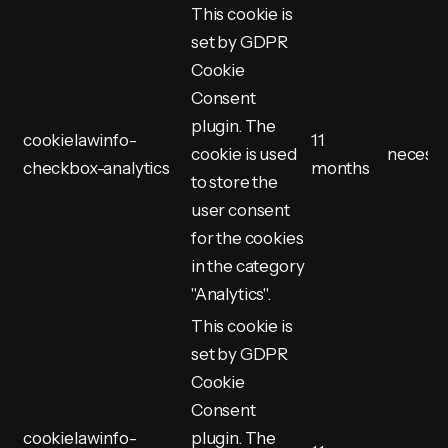
This cookie is
set by GDPR
Cookie
Consent
plugin. The
cookielawinfo-
11
cookie is used
necess
checkbox-analytics
months
to store the
user consent
for the cookies
in the category
"Analytics".
This cookie is
set by GDPR
Cookie
Consent
cookielawinfo-
plugin. The