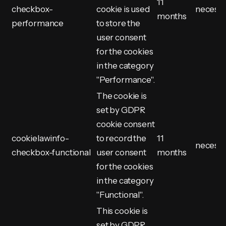
11
checkbox-
cookie is used
necess
months
performance
to store the
user consent
for the cookies
in the category
"Performance".
The cookie is
set by GDPR
cookie consent
cookielawinfo-
to record the
11
necess
checkbox-functional
user consent
months
for the cookies
in the category
"Functional".
This cookie is
set by GDPR