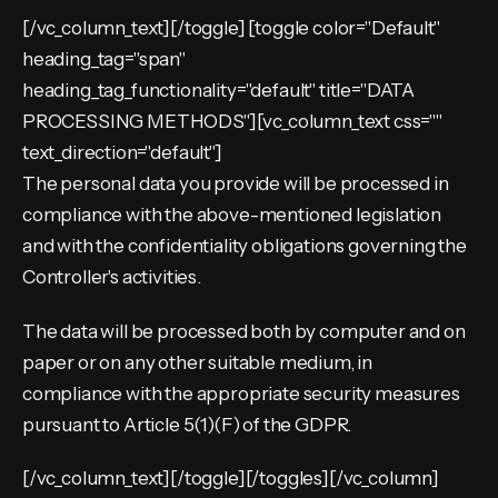
[/vc_column_text][/toggle] [toggle color="Default"
heading_tag="span"
heading_tag_functionality="default" title="DATA
PROCESSING METHODS"][vc_column_text css=""
text_direction="default"]
The personal data you provide will be processed in
compliance with the above-mentioned legislation
and with the confidentiality obligations governing the
Controller's activities.
The data will be processed both by computer and on
paper or on any other suitable medium, in
compliance with the appropriate security measures
pursuant to Article 5(1)(F) of the GDPR.
[/vc_column_text][/toggle][/toggles][/vc_column]