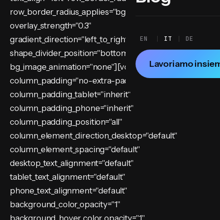
row_border_radius_applies="bg" overflow="visible"
overlay_strength="0.3"
gradient_direction="left_to_right"
EN
IT
DE
shape_divider_position="bottom"
Lavoriamo insie
bg_image_animation="none"][vc_column
column_padding="no-extra-padding"
column_padding_tablet="inherit"
column_padding_phone="inherit"
column_padding_position="all"
column_element_direction_desktop="default"
column_element_spacing="default"
desktop_text_alignment="default"
tablet_text_alignment="default"
phone_text_alignment="default"
background_color_opacity="1"
background_hover_color_opacity="1"