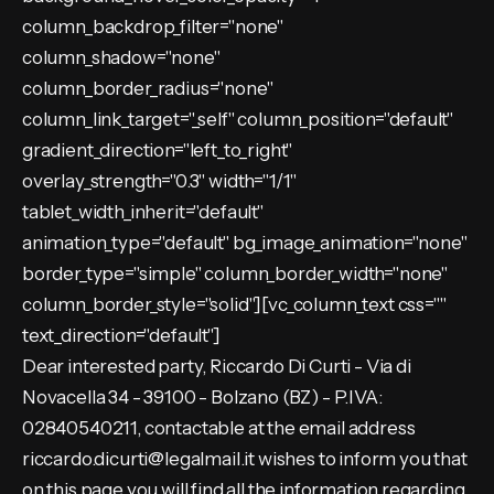
column_backdrop_filter="none"
column_shadow="none"
column_border_radius="none"
column_link_target="_self" column_position="default"
gradient_direction="left_to_right"
overlay_strength="0.3" width="1/1"
tablet_width_inherit="default"
animation_type="default" bg_image_animation="none"
border_type="simple" column_border_width="none"
column_border_style="solid"][vc_column_text css=""
text_direction="default"]
Dear interested party, Riccardo Di Curti - Via di
Novacella 34 - 39100 - Bolzano (BZ) - P.IVA:
02840540211, contactable at the email address
riccardo.dicurti@legalmail.it wishes to inform you that
on this page you will find all the information regarding