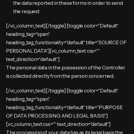
the data reported in these forms in order to send
the request.
[/vc_column_text][/toggle] [toggle color="Default"
heading_tag="span"
heading_tag_functionality="default" title="SOURCE OF
PERSONAL DATA"][vc_column_text css=""
text_direction="default"]
The personal data in the possession of the Controller
is collected directly from the person concerned.
[/vc_column_text][/toggle] [toggle color="Default"
heading_tag="span"
heading_tag_functionality="default" title="PURPOSE
OF DATA PROCESSING AND LEGAL BASIS"]
[vc_column_text css="" text_direction="default"]
The processing of your data has as its legal basis the