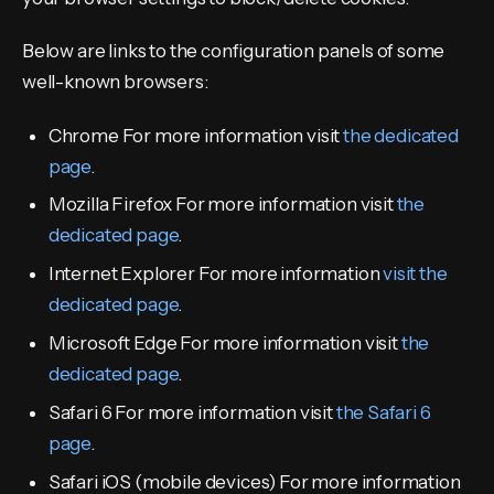
Below are links to the configuration panels of some
well-known browsers:
Chrome For more information visit
the dedicated
page
.
Mozilla Firefox For more information visit
the
dedicated page
.
Internet Explorer For more information
visit the
dedicated page
.
Microsoft Edge For more information visit
the
dedicated page
.
Safari 6 For more information visit
the Safari 6
page
.
Safari iOS (mobile devices) For more information