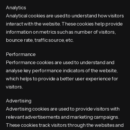
Analytics
Analytical cookies are used to understand how visitors
interact with the website. These cookies help provide
information on metrics such as number of visitors,
bounce rate, traffic source, etc.
Performance
Performance cookies are used to understand and
analyse key performance indicators of the website,
which helps to provide a better user experience for
visitors.
Advertising
Advertising cookies are used to provide visitors with
relevant advertisements and marketing campaigns.
These cookies track visitors through the websites and