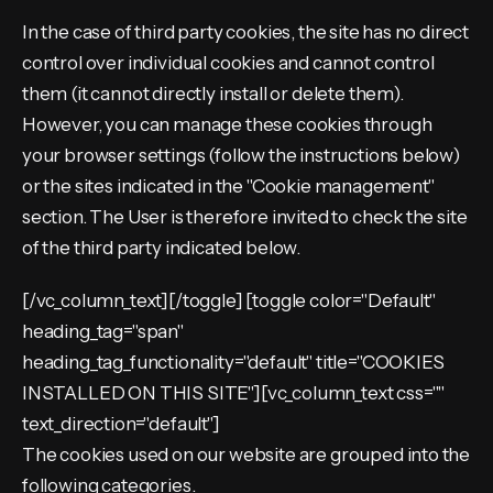
In the case of third party cookies, the site has no direct
control over individual cookies and cannot control
them (it cannot directly install or delete them).
However, you can manage these cookies through
your browser settings (follow the instructions below)
or the sites indicated in the "Cookie management"
section. The User is therefore invited to check the site
of the third party indicated below.
[/vc_column_text][/toggle] [toggle color="Default"
heading_tag="span"
heading_tag_functionality="default" title="COOKIES
INSTALLED ON THIS SITE"][vc_column_text css=""
text_direction="default"]
The cookies used on our website are grouped into the
following categories.