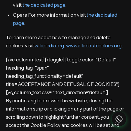
visit
the dedicated page
.
Opera For more information visit
the dedicated
page
.
To learn more about how to manage and delete
cookies, visit
wikipedia.org
,
www.allaboutcookies.org
.
[/vc_column_text][/toggle] [toggle color="Default"
heading_tag="span"
heading_tag_functionality="default"
title="ACCEPTANCE AND REFUSAL OF COOKIES"]
[vc_column_text css="" text_direction="default"]
By continuing to browse this website, closing the
information strip or clicking on any part of the page or
scrolling down to highlight further content, you
accept the Cookie Policy and cookies will be set and