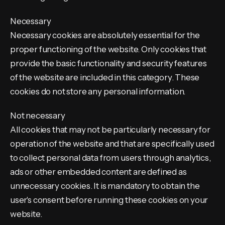
Necessary
Necessary cookies are absolutely essential for the
proper functioning of the website. Only cookies that
provide the basic functionality and security features
of the website are included in this category. These
cookies do not store any personal information.
Not necessary
All cookies that may not be particularly necessary for
operation of the website and that are specifically used
to collect personal data from users through analytics,
ads or other embedded content are defined as
unnecessary cookies. It is mandatory to obtain the
user's consent before running these cookies on your
website.