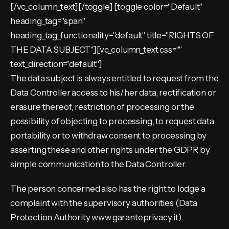
[/vc_column_text][/toggle] [toggle color="Default"
heading_tag="span"
heading_tag_functionality="default" title="RIGHTS OF
THE DATA SUBJECT"][vc_column_text css=""
text_direction="default"]
The data subject is always entitled to request from the
Data Controller access to his/her data, rectification or
erasure thereof, restriction of processing or the
possibility of objecting to processing, to request data
portability or to withdraw consent to processing by
asserting these and other rights under the GDPR by
simple communication to the Data Controller.
The person concerned also has the right to lodge a
complaint with the supervisory authorities (Data
Protection Authority www.garanteprivacy.it).