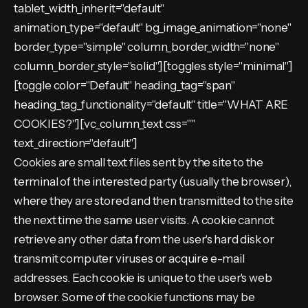
tablet_width_inherit="default"
animation_type="default" bg_image_animation="none"
border_type="simple" column_border_width="none"
column_border_style="solid"][toggles style="minimal"]
[toggle color="Default" heading_tag="span"
heading_tag_functionality="default" title="WHAT ARE
COOKIES?"][vc_column_text css=""
text_direction="default"]
Cookies are small text files sent by the site to the
terminal of the interested party (usually the browser),
where they are stored and then transmitted to the site
the next time the same user visits. A cookie cannot
retrieve any other data from the user's hard disk or
transmit computer viruses or acquire e-mail
addresses. Each cookie is unique to the user's web
browser. Some of the cookie functions may be