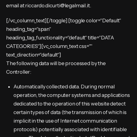
email at riccardo.dicurti@legalmail.it.
[/vc_column_text][/toggle] [toggle color="Default"
heading_tag="span"
heading_tag_functionality="default" title="DATA
CATEGORIES"][vc_column_text css=""
text_direction="default"]
The following data will be processed by the
Controller:
Automatically collected data. During normal
operation, the computer systems and applications
dedicated to the operation of this website detect
certain types of data (the transmission of which is
implicit in the use of Internet communication
protocols) potentially associated with identifiable