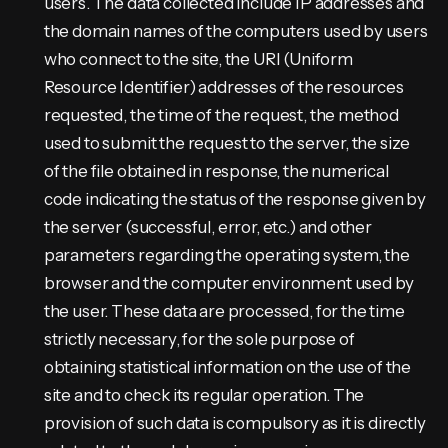
users. The data collected include IP addresses and
the domain names of the computers used by users
who connect to the site, the URI (Uniform
Resource Identifier) addresses of the resources
requested, the time of the request, the method
used to submit the request to the server, the size
of the file obtained in response, the numerical
code indicating the status of the response given by
the server (successful, error, etc.) and other
parameters regarding the operating system, the
browser and the computer environment used by
the user. These data are processed, for the time
strictly necessary, for the sole purpose of
obtaining statistical information on the use of the
site and to check its regular operation. The
provision of such data is compulsory as it is directly